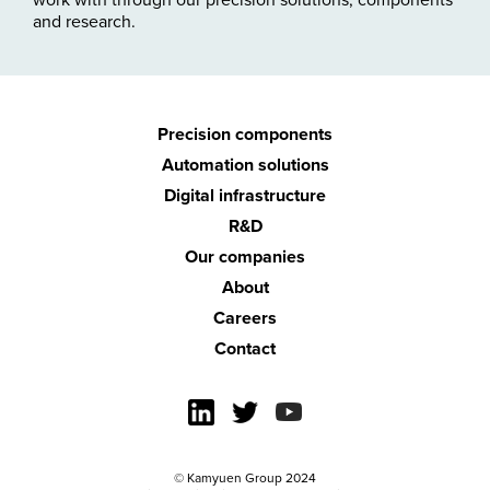
and research.
Precision
components
Automation
solutions
Digital
infrastructure
R&D
Our companies
About
Careers
Contact
© Kamyuen Group 2024