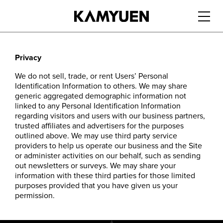
繁
|
简
Privacy
We do not sell, trade, or rent Users’ Personal
Identification Information to others. We may share
generic aggregated demographic information not
linked to any Personal Identification Information
regarding visitors and users with our business partners,
trusted affiliates and advertisers for the purposes
outlined above. We may use third party service
providers to help us operate our business and the Site
or administer activities on our behalf, such as sending
out newsletters or surveys. We may share your
information with these third parties for those limited
purposes provided that you have given us your
permission.