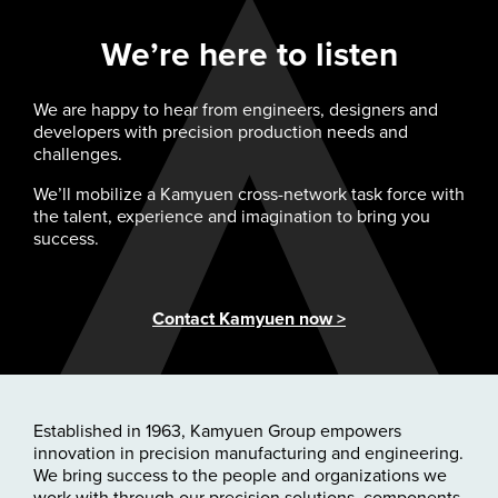
We’re here to listen
We are happy to hear from engineers, designers and
developers with precision production needs and
challenges.
We’ll mobilize a Kamyuen cross-network task force with
the talent, experience and imagination to bring you
success.
Contact Kamyuen now >
Established in 1963, Kamyuen Group empowers
innovation in precision manufacturing and engineering.
We bring success to the people and organizations we
work with through our precision solutions, components